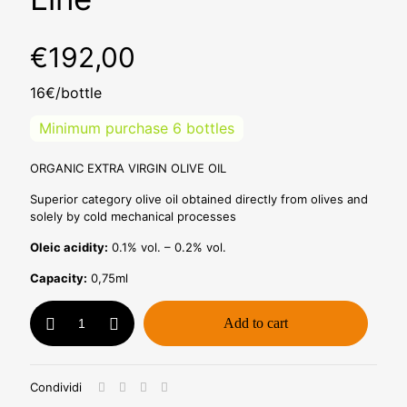
€
192,00
16€/bottle
Minimum purchase 6 bottles
ORGANIC EXTRA VIRGIN OLIVE OIL
Superior category olive oil obtained directly from olives and
solely by cold mechanical processes
Oleic acidity:
0.1% vol. – 0.2% vol.
Capacity:
0,75ml
Bio
Add to cart
Oil
0,75ml
-
Pack
Condividi
of