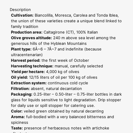
12
bottles
Description
-
Cultivation:
Biancolilla, Moresca, Carolea and Tonda Iblea,
Horeca
the union of these varieties create a unique blend linked to
Line
family tradition
quantity
Production area:
Caltagirone (CT), 100% Italian
Olive groves altitude:
240 m above sea level among the
generous hills of the Hyblean Mountains
Plant type:
6Å~6 – 7Å~7 and indefinite (because
ultracentenarian)
Harvest period:
the first week of October
Harvesting technique:
manual, carefully selected
Yield per hectare:
4,000 kg of olives
Oil yield:
12/15 liters of oil per 100 kg of olives
Extraction system:
continuous cold cycle
Filtration:
absent, natural decantation
Packaging:
0.25-liter – 0.50-liter – 0.75-liter bottles in dark
glass for liquids sensitive to light degradation. Drip stopper
for daily use or spill stopper for catering use.
Color:
veiled green obtained by natural decanting
Aroma:
full-bodied with a very balanced bitterness and
spiciness
Taste:
presence of herbaceous notes with artichoke