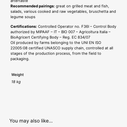
aftertaste
Recommended pairings:
great on grilled meat and fish,
salads, various cooked and raw vegetables, bruschetta and
legume soups
Certifications:
Controlled Operator no. F36I – Control Body
authorized by MIPAAF – IT – BIO 007 – Agricoltura Italia –
BioAgricert Certifying Body – Reg. EC 834/07
Oil produced by farms belonging to the UNI EN ISO
22005:08 certified UNASCO supply chain, controlled at all
stages of the production process, from the field to
packaging.
Weight
18 kg
You may also like…