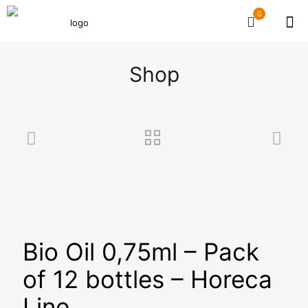
0
Shop
Bio Oil 0,75ml – Pack
of 12 bottles – Horeca
Line