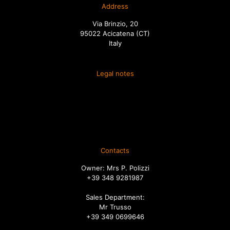
Address
Via Brinzio, 20
95022 Acicatena (CT)
Italy
Legal notes
Terms and conditions of sale
Spedizione
Diritto di recesso
Ordini
Contacts
Owner: Mrs P. Polizzi
+39 348 9281987
Sales Department:
Mr Trusso
+39 349 0699646