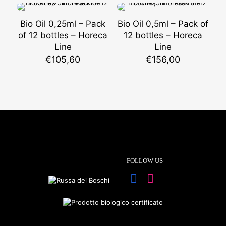
Bio Oil 0,25ml – Pack
Bio Oil 0,5ml – Pack of
of 12 bottles – Horeca
12 bottles – Horeca
Line
Line
€
105,60
€
156,00
FOLLOW US