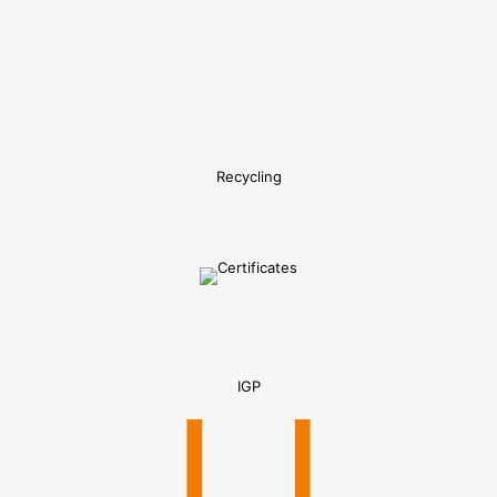
Recycling
IGP