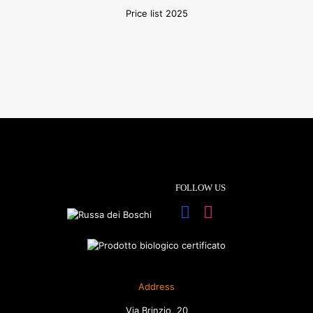
Price list 2025
FOLLOW US
Address
Via Brinzio, 20