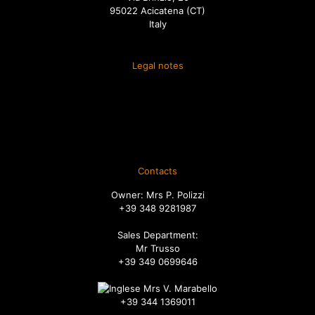
95022 Acicatena (CT)
Italy
Legal notes
Terms and conditions of sale
Spedizione
Diritto di recesso
Ordini
Contacts
Owner: Mrs P. Polizzi
+39 348 9281987
Sales Department:
Mr Trusso
+39 349 0699646
Mrs V. Marabello
+39 344 1369011