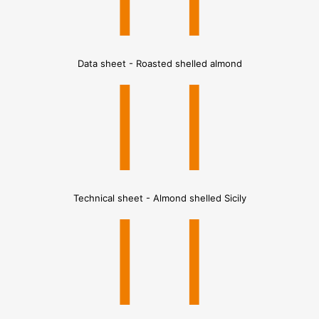
Data sheet - Roasted shelled almond
Technical sheet - Almond shelled Sicily