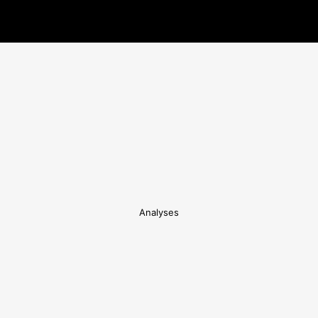
Analyses