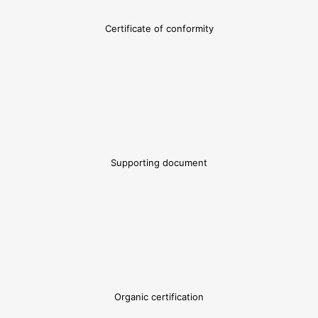
Certificate of conformity
Supporting document
Organic certification