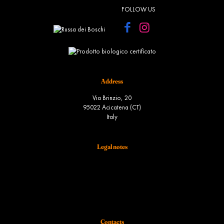
FOLLOW US
Address
Via Brinzio, 20
95022 Acicatena (CT)
Italy
Legal notes
Terms and conditions of sale
Spedizione
Diritto di recesso
Ordini
Contacts