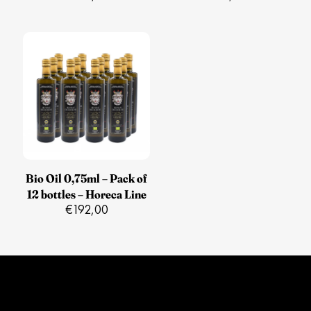
Bio Oil 0,75ml – Pack of
12 bottles – Horeca Line
€
192,00