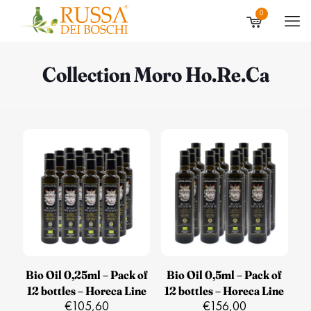
0
Collection Moro Ho.Re.Ca
Bio Oil 0,25ml – Pack of
Bio Oil 0,5ml – Pack of
12 bottles – Horeca Line
12 bottles – Horeca Line
€
105,60
€
156,00