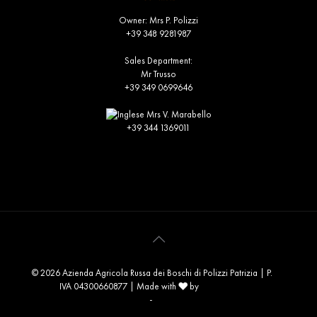
Owner: Mrs P. Polizzi
+39 348 9281987
Sales Department:
Mr Trusso
+39 349 0699646
Mrs V. Marabello
+39 344 1369011
info@russadeiboschi.com
commerciale@russadeiboschi.com
© 2026 Azienda Agricola Russa dei Boschi di Polizzi Patrizia | P.
❤️
IVA 04300660877 | Made with
by
Consolidati
Privacy Policy
-
Cookie Policy