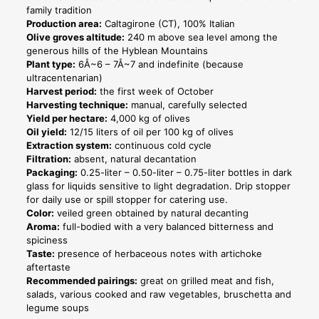
Line
family tradition
quantity
Production area:
Caltagirone (CT), 100% Italian
Olive groves altitude:
240 m above sea level among the
generous hills of the Hyblean Mountains
Plant type:
6Å~6 – 7Å~7 and indefinite (because
ultracentenarian)
Harvest period:
the first week of October
Harvesting technique:
manual, carefully selected
Yield per hectare:
4,000 kg of olives
Oil yield:
12/15 liters of oil per 100 kg of olives
Extraction system:
continuous cold cycle
Filtration:
absent, natural decantation
Packaging:
0.25-liter – 0.50-liter – 0.75-liter bottles in dark
glass for liquids sensitive to light degradation. Drip stopper
for daily use or spill stopper for catering use.
Color:
veiled green obtained by natural decanting
Aroma:
full-bodied with a very balanced bitterness and
spiciness
Taste:
presence of herbaceous notes with artichoke
aftertaste
Recommended pairings:
great on grilled meat and fish,
salads, various cooked and raw vegetables, bruschetta and
legume soups