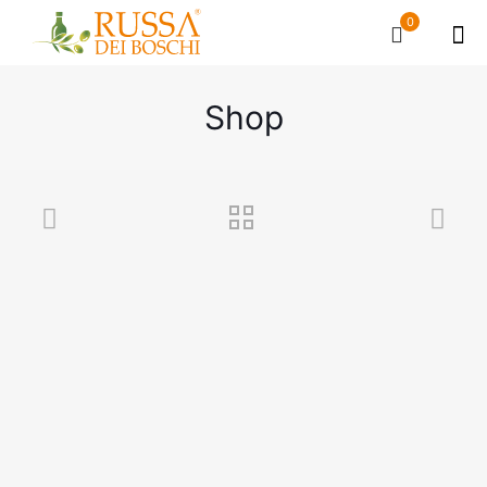
0
Shop