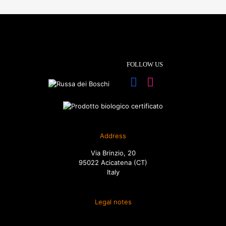
FOLLOW US
Address
Via Brinzio, 20
95022 Acicatena (CT)
Italy
Legal notes
Terms and conditions of sale