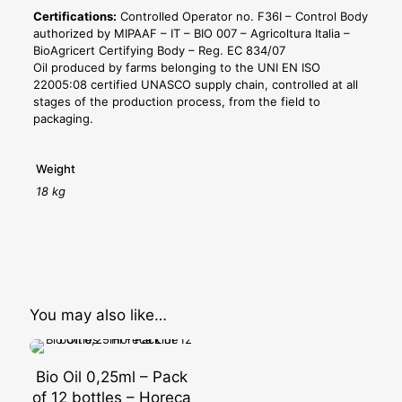
Certifications:
Controlled Operator no. F36I – Control Body
authorized by MIPAAF – IT – BIO 007 – Agricoltura Italia –
BioAgricert Certifying Body – Reg. EC 834/07
Oil produced by farms belonging to the UNI EN ISO
22005:08 certified UNASCO supply chain, controlled at all
stages of the production process, from the field to
packaging.
Weight
18 kg
You may also like…
Bio Oil 0,25ml – Pack
of 12 bottles – Horeca