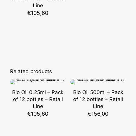
Line
€
105,60
Related products
Bio Oil 0,25ml – Pack
Bio Oil 500ml – Pack
of 12 bottles – Retail
of 12 bottles – Retail
Line
Line
€
105,60
€
156,00