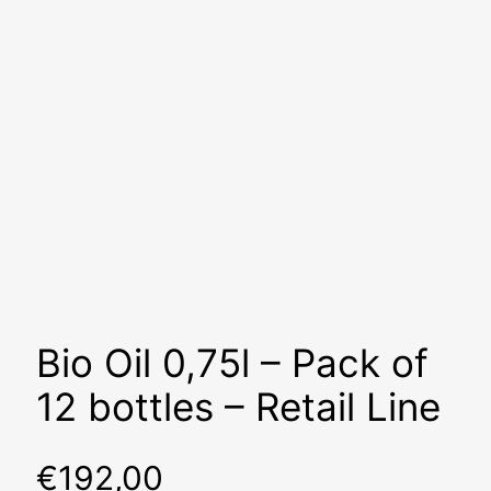
Bio Oil 0,75l – Pack of
12 bottles – Retail Line
€
192,00