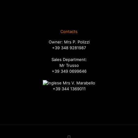
Spedizione
Diritto di recesso
Ordini
Contacts
Owner: Mrs P. Polizzi
+39 348 9281987
Sales Department:
Mr Trusso
+39 349 0699646
Mrs V. Marabello
+39 344 1369011
info@russadeiboschi.com
commerciale@russadeiboschi.com