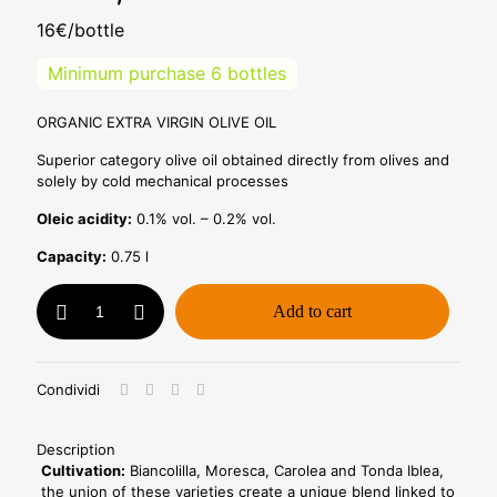
16€/bottle
Minimum purchase 6 bottles
ORGANIC EXTRA VIRGIN OLIVE OIL
Superior category olive oil obtained directly from olives and
solely by cold mechanical processes
Oleic acidity:
0.1% vol. – 0.2% vol.
Capacity:
0.75 l
Bio
Add to cart
Oil
0,75l
-
Pack
Condividi
of
12
bottles
Description
-
Cultivation:
Biancolilla, Moresca, Carolea and Tonda Iblea,
Retail
the union of these varieties create a unique blend linked to