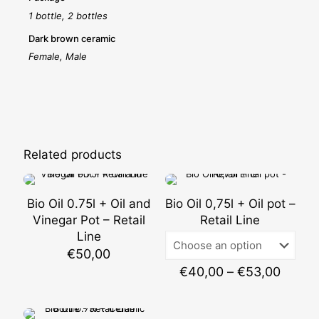
1 bottle, 2 bottles
Dark brown ceramic
Female, Male
Related products
Bio Oil 0.75l + Oil and
Bio Oil 0,75l + Oil pot –
Vinegar Pot – Retail
Retail Line
Line
€
50,00
Price
€
40,00
–
€
53,00
range:
€40,0
throu