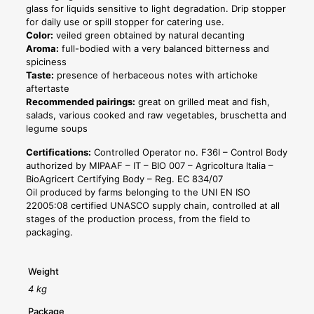
glass for liquids sensitive to light degradation. Drip stopper
for daily use or spill stopper for catering use.
Color:
veiled green obtained by natural decanting
Aroma:
full-bodied with a very balanced bitterness and
spiciness
Taste:
presence of herbaceous notes with artichoke
aftertaste
Recommended pairings:
great on grilled meat and fish,
salads, various cooked and raw vegetables, bruschetta and
legume soups
Certifications:
Controlled Operator no. F36I – Control Body
authorized by MIPAAF – IT – BIO 007 – Agricoltura Italia –
BioAgricert Certifying Body – Reg. EC 834/07
Oil produced by farms belonging to the UNI EN ISO
22005:08 certified UNASCO supply chain, controlled at all
stages of the production process, from the field to
packaging.
Weight
4 kg
Package