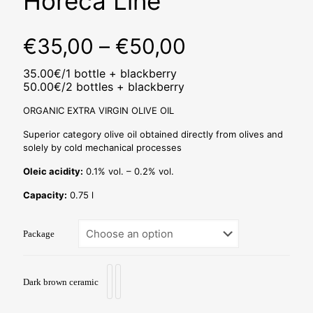
Horeca Line
Price
€
35,00
–
€
50,00
range:
35.00€/1 bottle + blackberry
€35,00
50.00€/2 bottles + blackberry
through
ORGANIC EXTRA VIRGIN OLIVE OIL
€50,00
Superior category olive oil obtained directly from olives and
solely by cold mechanical processes
Oleic acidity:
0.1% vol. – 0.2% vol.
Capacity:
0.75 l
Package
Dark brown ceramic