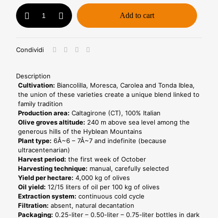
Oil
Add to cart
0.75l
+
Moro
-
Condividi
Horeca
Line
quantity
Description
Cultivation:
Biancolilla, Moresca, Carolea and Tonda Iblea,
the union of these varieties create a unique blend linked to
family tradition
Production area:
Caltagirone (CT), 100% Italian
Olive groves altitude:
240 m above sea level among the
generous hills of the Hyblean Mountains
Plant type:
6Å~6 – 7Å~7 and indefinite (because
ultracentenarian)
Harvest period:
the first week of October
Harvesting technique:
manual, carefully selected
Yield per hectare:
4,000 kg of olives
Oil yield:
12/15 liters of oil per 100 kg of olives
Extraction system:
continuous cold cycle
Filtration:
absent, natural decantation
Packaging:
0.25-liter – 0.50-liter – 0.75-liter bottles in dark