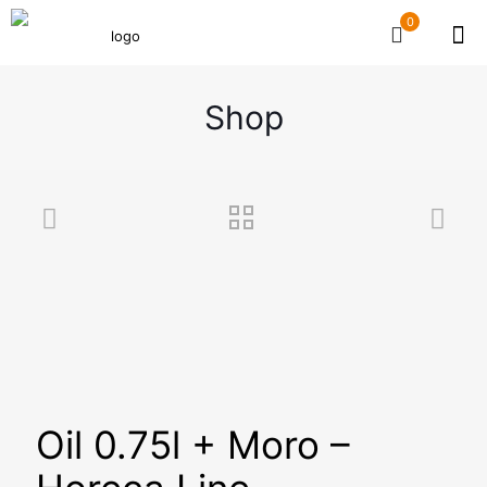
0
Shop
Oil 0.75l + Moro –