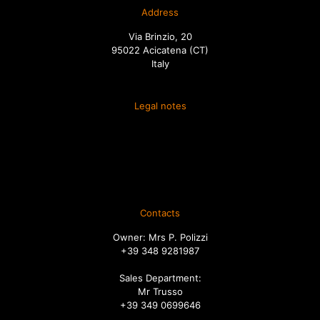
Address
Via Brinzio, 20
95022 Acicatena (CT)
Italy
Legal notes
Terms and conditions of sale
Spedizione
Diritto di recesso
Ordini
Contacts
Owner: Mrs P. Polizzi
+39 348 9281987
Sales Department:
Mr Trusso
+39 349 0699646