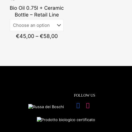
€53,0
Bio Oil 0.75l + Ceramic
Bottle – Retail Line
Price
€
45,00
–
€
58,00
range:
€45,00
through
€58,00
FOLLOW US